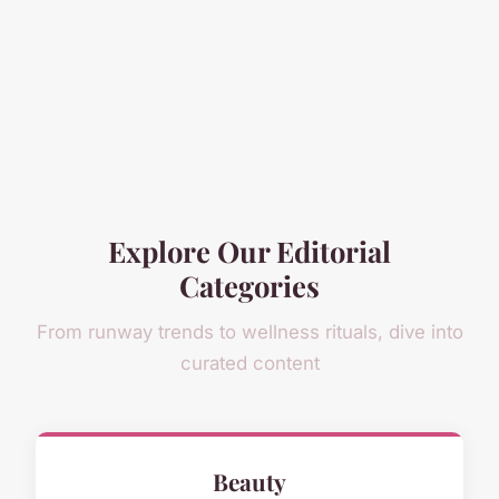
Explore Our Editorial
Categories
From runway trends to wellness rituals, dive into
curated content
Beauty