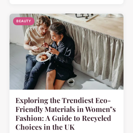
BEAUTY
Exploring the Trendiest Eco-
Friendly Materials in Women"s
Fashion: A Guide to Recycled
Choices in the UK