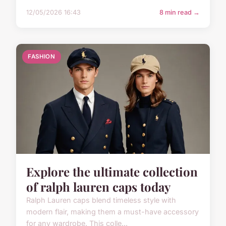
12/05/2026 16:43
8 min read →
FASHION
Explore the ultimate collection
of ralph lauren caps today
Ralph Lauren caps blend timeless style with
modern flair, making them a must-have accessory
for any wardrobe. This colle...