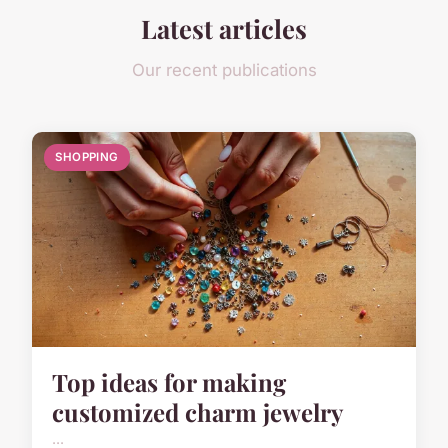
Latest articles
Our recent publications
SHOPPING
Top ideas for making
customized charm jewelry
...