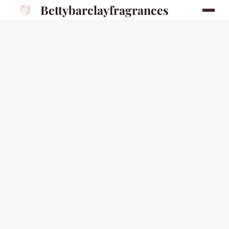
Bettybarclayfragrances