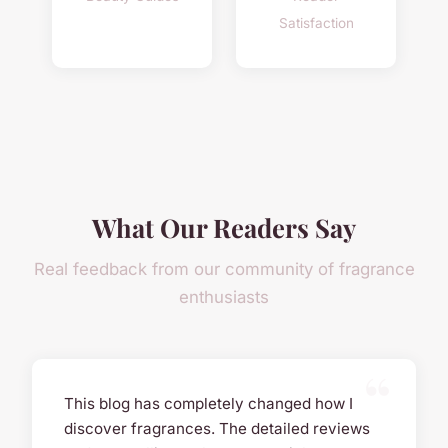
Satisfaction
What Our Readers Say
Real feedback from our community of fragrance
enthusiasts
This blog has completely changed how I
discover fragrances. The detailed reviews