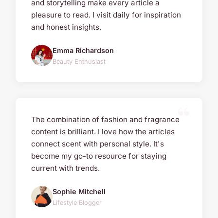
and storytelling make every article a
pleasure to read. I visit daily for inspiration
and honest insights.
Emma Richardson
Beauty Enthusiast
The combination of fashion and fragrance
content is brilliant. I love how the articles
connect scent with personal style. It's
become my go-to resource for staying
current with trends.
Sophie Mitchell
Lifestyle Blogger