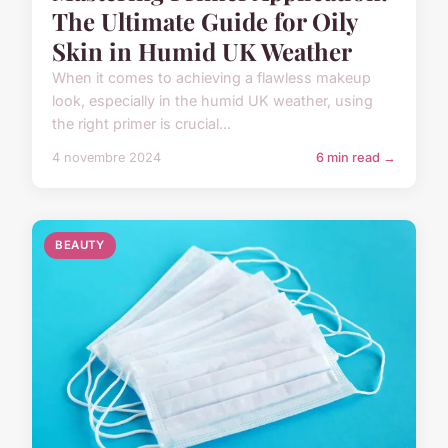
The Ultimate Guide for Oily
Skin in Humid UK Weather
When it comes to achieving a flawless makeup
look, especially in the humid UK weather, using
the right primer is crucial...
4 novembre 2024
6 min read →
BEAUTY