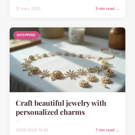
12 mars 2025
3 min read →
SHOPPING
Craft beautiful jewelry with
personalized charms
...
01/05/2026 13:40
7 min read →