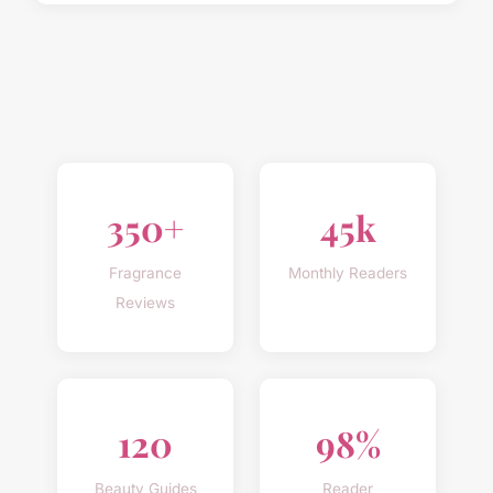
350+
45k
Fragrance
Monthly Readers
Reviews
120
98%
Beauty Guides
Reader