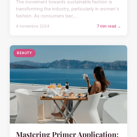
The movement towards sustainable fashion is
transforming the industry, particularly in women's
fashion. As consumers bec...
4 novembre 2024
7 min read →
BEAUTY
Mastering Primer Application: