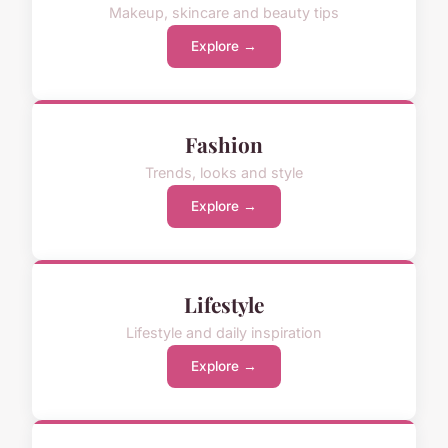
Makeup, skincare and beauty tips
Explore →
Fashion
Trends, looks and style
Explore →
Lifestyle
Lifestyle and daily inspiration
Explore →