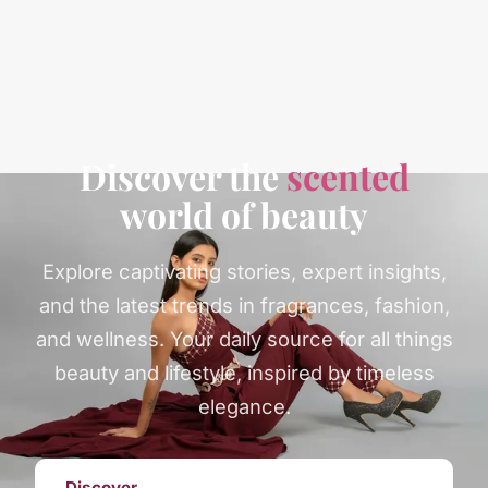
Discover the
scented
world of beauty
Explore captivating stories, expert insights,
and the latest trends in fragrances, fashion,
and wellness. Your daily source for all things
beauty and lifestyle, inspired by timeless
elegance.
Discover →