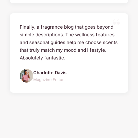
Finally, a fragrance blog that goes beyond
simple descriptions. The wellness features
and seasonal guides help me choose scents
that truly match my mood and lifestyle.
Absolutely fantastic.
Charlotte Davis
Magazine Editor