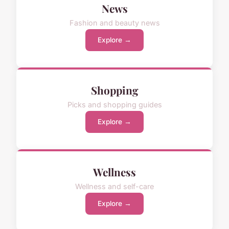
News
Fashion and beauty news
Explore →
Shopping
Picks and shopping guides
Explore →
Wellness
Wellness and self-care
Explore →