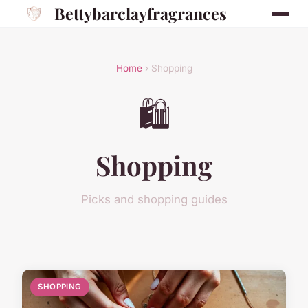
Bettybarclayfragrances
Home
› Shopping
🛍️
Shopping
Picks and shopping guides
SHOPPING