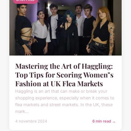
Mastering the Art of Haggling:
Top Tips for Scoring Women"s
Fashion at UK Flea Markets
Haggling is an art that can make or break your
shopping experience, especially when it comes to
flea markets and street markets. In the UK, these
mark...
4 novembre 2024
6 min read →