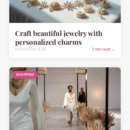
Craft beautiful jewelry with
personalized charms
01/05/2026 13:40
7 min read →
SHOPPING