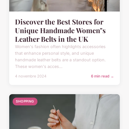
Discover the Best Stores for
Unique Handmade Women"s
Leather Belts in the UK
Women's fashion often highlights accessories
that enhance personal style, and unique
handmade leather belts are a standout option.
These women's acces...
4 novembre 2024
6 min read →
SHOPPING