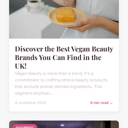
Discover the Best Vegan Beauty
Brands You Can Find in the
UK!
Vegan beauty is more than a trend; it's a
commitment to crafting ethical beauty products
that exclude animal-derived ingredients. This
segment emphasi...
4 novembre 2024
6 min read →
SHOPPING