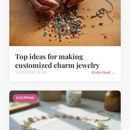
Top ideas for making
customized charm jewelry
12/05/2026 16:43
8 min read →
SHOPPING