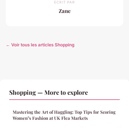
ECRIT PAR
Zane
← Voir tous les articles Shopping
Shopping — More to explore
Mastering the Art of Haggling: Top Tips for Scoring
Women"s Fashion at UK Flea Markets