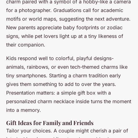
charm paired with a symbol of a hobby-like a camera
for a photographer. Graduations call for academic
motifs or world maps, suggesting the next adventure.
New parents appreciate baby footprints or zodiac
signs, while pet lovers light up at a tiny likeness of
their companion.
Kids respond well to colorful, playful designs-
animals, rainbows, or even tech-themed charms like
tiny smartphones. Starting a charm tradition early
gives them something to add to over the years.
Presentation matters: a simple gift box with a
personalized charm necklace inside turns the moment
into a memory.
Gift Ideas for Family and Friends
Tailor your choices. A couple might cherish a pair of