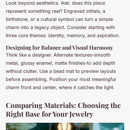
Look beyond aesthetics. Ask: does this piece
represent something real? Engraved initials, a
birthstone, or a cultural symbol can turn a simple
charm into a legacy object. Consider starting with
three core themes: identity, memory, and aspiration.
Designing for Balance and Visual Harmony
Think like a designer. Alternate textures-smooth
metal, glossy enamel, matte finishes-to add depth
without clutter. Use a bead mat to preview layouts
before assembling. Position your most meaningful
charm front and center, where it catches the light.
Comparing Materials: Choosing the
Right Base for Your Jewelry