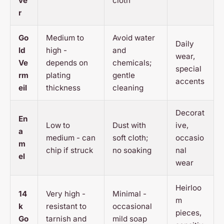
ve
cloth
r
Go
Medium to
Avoid water
Daily
ld
high -
and
wear,
Ve
depends on
chemicals;
special
rm
plating
gentle
accents
eil
thickness
cleaning
Decorat
En
Low to
Dust with
ive,
a
medium - can
soft cloth;
occasio
m
chip if struck
no soaking
nal
el
wear
Heirloo
14
Very high -
Minimal -
m
k
resistant to
occasional
pieces,
Go
tarnish and
mild soap