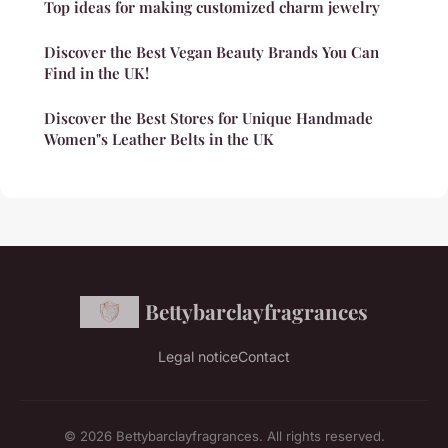
Top ideas for making customized charm jewelry
Discover the Best Vegan Beauty Brands You Can
Find in the UK!
Discover the Best Stores for Unique Handmade
Women"s Leather Belts in the UK
Bettybarclayfragrances
Legal notice
Contact
© 2026 Bettybarclayfragrances. All rights reserved.