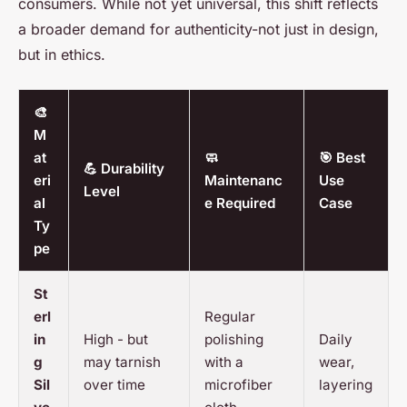
consumers. While not yet universal, this shift reflects
a broader demand for authenticity-not just in design,
but in ethics.
🎨
M
at
🧼
🎯 Best
💪 Durability
eri
Maintenanc
Use
Level
al
e Required
Case
Ty
pe
St
erl
Regular
in
High - but
polishing
Daily
g
may tarnish
with a
wear,
Sil
over time
microfiber
layering