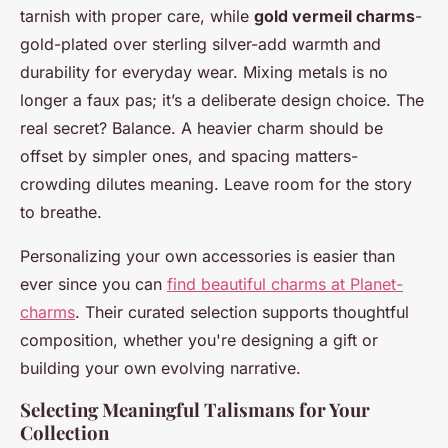
tarnish with proper care, while
gold vermeil charms
-
gold-plated over sterling silver-add warmth and
durability for everyday wear. Mixing metals is no
longer a faux pas; it’s a deliberate design choice. The
real secret? Balance. A heavier charm should be
offset by simpler ones, and spacing matters-
crowding dilutes meaning. Leave room for the story
to breathe.
Personalizing your own accessories is easier than
ever since you can
find beautiful charms at Planet-
charms
. Their curated selection supports thoughtful
composition, whether you're designing a gift or
building your own evolving narrative.
Selecting Meaningful Talismans for Your
Collection