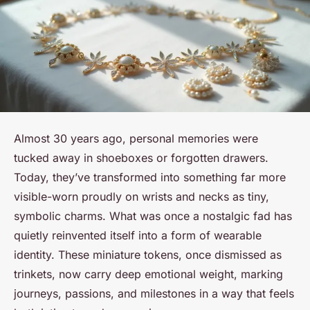
Almost 30 years ago, personal memories were
tucked away in shoeboxes or forgotten drawers.
Today, they’ve transformed into something far more
visible-worn proudly on wrists and necks as tiny,
symbolic charms. What was once a nostalgic fad has
quietly reinvented itself into a form of wearable
identity. These miniature tokens, once dismissed as
trinkets, now carry deep emotional weight, marking
journeys, passions, and milestones in a way that feels