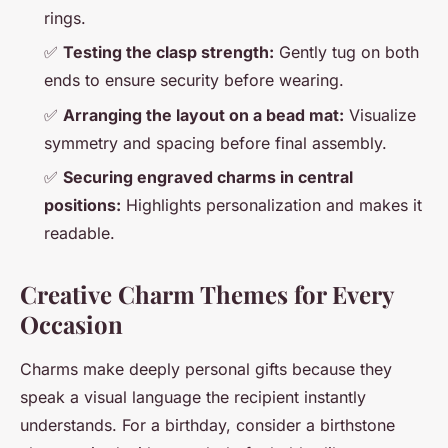
rings.
✅
Testing the clasp strength:
Gently tug on both
ends to ensure security before wearing.
✅
Arranging the layout on a bead mat:
Visualize
symmetry and spacing before final assembly.
✅
Securing engraved charms in central
positions:
Highlights personalization and makes it
readable.
Creative Charm Themes for Every
Occasion
Charms make deeply personal gifts because they
speak a visual language the recipient instantly
understands. For a birthday, consider a birthstone