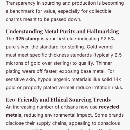
Transparency in sourcing and production is becoming
a benchmark for value, especially for collectible
charms meant to be passed down.
Understanding Metal Purity and Hallmarking
The
925 stamp
is your first clue-indicating 92.5%
pure silver, the standard for sterling. Gold vermeil
must meet specific thickness standards (typically 2.5
microns of gold over sterling) to qualify. Thinner
plating wears off faster, exposing base metal. For
sensitive skin, hypoallergenic materials like solid 14k
gold or properly plated vermeil reduce irritation risks.
Eco-Friendly and Ethical Sourcing Trends
An increasing number of artisans now use
recycled
metals
, reducing environmental impact. Some brands
disclose their supply chains, appealing to conscious