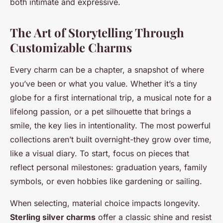
both intimate and expressive.
The Art of Storytelling Through
Customizable Charms
Every charm can be a chapter, a snapshot of where
you’ve been or what you value. Whether it’s a tiny
globe for a first international trip, a musical note for a
lifelong passion, or a pet silhouette that brings a
smile, the key lies in intentionality. The most powerful
collections aren’t built overnight-they grow over time,
like a visual diary. To start, focus on pieces that
reflect personal milestones: graduation years, family
symbols, or even hobbies like gardening or sailing.
When selecting, material choice impacts longevity.
Sterling silver charms
offer a classic shine and resist