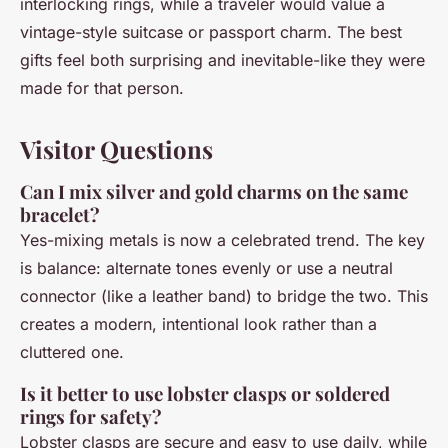
interlocking rings, while a traveler would value a
vintage-style suitcase or passport charm. The best
gifts feel both surprising and inevitable-like they were
made for that person.
Visitor Questions
Can I mix silver and gold charms on the same
bracelet?
Yes-mixing metals is now a celebrated trend. The key
is balance: alternate tones evenly or use a neutral
connector (like a leather band) to bridge the two. This
creates a modern, intentional look rather than a
cluttered one.
Is it better to use lobster clasps or soldered
rings for safety?
Lobster clasps are secure and easy to use daily, while