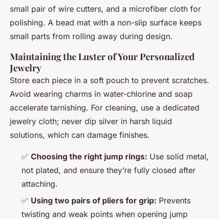
small pair of wire cutters, and a microfiber cloth for
polishing. A bead mat with a non-slip surface keeps
small parts from rolling away during design.
Maintaining the Luster of Your Personalized
Jewelry
Store each piece in a soft pouch to prevent scratches.
Avoid wearing charms in water-chlorine and soap
accelerate tarnishing. For cleaning, use a dedicated
jewelry cloth; never dip silver in harsh liquid
solutions, which can damage finishes.
✅
Choosing the right jump rings:
Use solid metal,
not plated, and ensure they’re fully closed after
attaching.
✅
Using two pairs of pliers for grip:
Prevents
twisting and weak points when opening jump