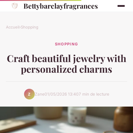
Bettybarclayfragrances
Accueil
›
Shopping
SHOPPING
Craft beautiful jewelry with
personalized charms
Zane
01/05/2026 13:40
7 min de lecture
Z