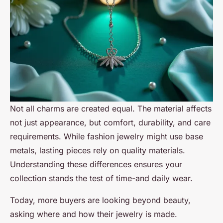
Not all charms are created equal. The material affects
not just appearance, but comfort, durability, and care
requirements. While fashion jewelry might use base
metals, lasting pieces rely on quality materials.
Understanding these differences ensures your
collection stands the test of time-and daily wear.
Today, more buyers are looking beyond beauty,
asking where and how their jewelry is made.