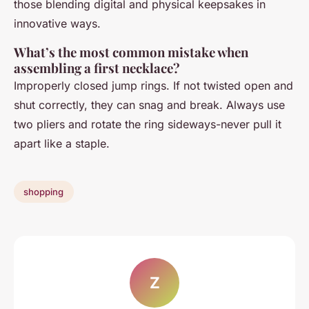
those blending digital and physical keepsakes in
innovative ways.
What’s the most common mistake when
assembling a first necklace?
Improperly closed jump rings. If not twisted open and
shut correctly, they can snag and break. Always use
two pliers and rotate the ring sideways-never pull it
apart like a staple.
shopping
Z