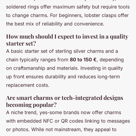
soldered rings offer maximum safety but require tools
to change charms. For beginners, lobster clasps offer
the best mix of reliability and convenience.
How much should I expect to invest in a quality
starter set?
A basic starter set of sterling silver charms and a
chain typically ranges from
80 to 150 €
, depending
on craftsmanship and materials. Investing in quality
up front ensures durability and reduces long-term
replacement costs.
Are smart charms or tech-integrated designs
becoming popular?
A niche trend, yes-some brands now offer charms
with embedded NFC or QR codes linking to messages
or photos. While not mainstream, they appeal to