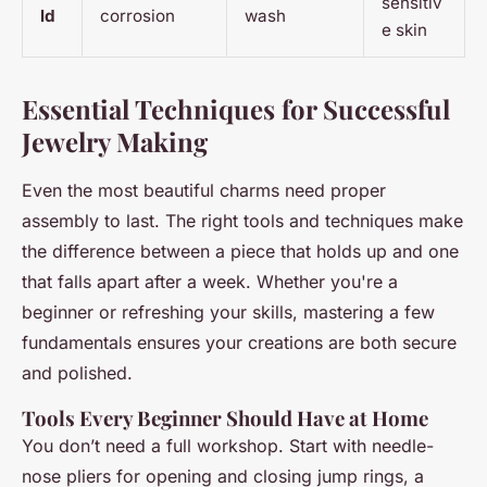
sensitiv
ld
corrosion
wash
e skin
Essential Techniques for Successful
Jewelry Making
Even the most beautiful charms need proper
assembly to last. The right tools and techniques make
the difference between a piece that holds up and one
that falls apart after a week. Whether you're a
beginner or refreshing your skills, mastering a few
fundamentals ensures your creations are both secure
and polished.
Tools Every Beginner Should Have at Home
You don’t need a full workshop. Start with needle-
nose pliers for opening and closing jump rings, a